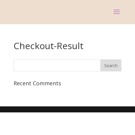
Checkout-Result
Recent Comments