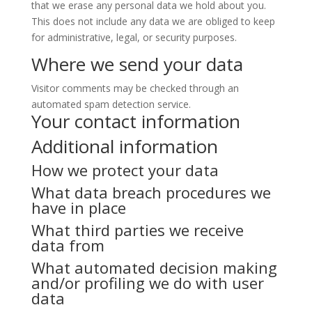
that we erase any personal data we hold about you.
This does not include any data we are obliged to keep
for administrative, legal, or security purposes.
Where we send your data
Visitor comments may be checked through an
automated spam detection service.
Your contact information
Additional information
How we protect your data
What data breach procedures we
have in place
What third parties we receive
data from
What automated decision making
and/or profiling we do with user
data