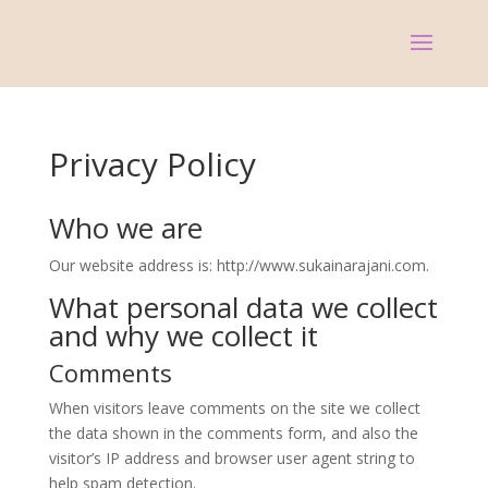
Privacy Policy
Who we are
Our website address is: http://www.sukainarajani.com.
What personal data we collect
and why we collect it
Comments
When visitors leave comments on the site we collect
the data shown in the comments form, and also the
visitor’s IP address and browser user agent string to
help spam detection.