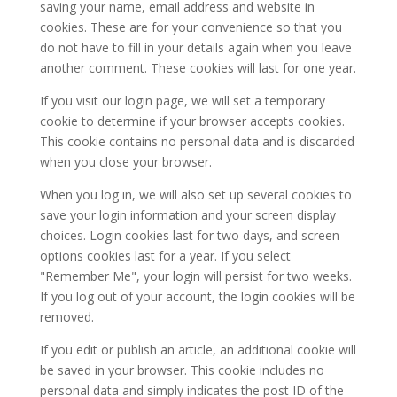
saving your name, email address and website in
cookies. These are for your convenience so that you
do not have to fill in your details again when you leave
another comment. These cookies will last for one year.
If you visit our login page, we will set a temporary
cookie to determine if your browser accepts cookies.
This cookie contains no personal data and is discarded
when you close your browser.
When you log in, we will also set up several cookies to
save your login information and your screen display
choices. Login cookies last for two days, and screen
options cookies last for a year. If you select
"Remember Me", your login will persist for two weeks.
If you log out of your account, the login cookies will be
removed.
If you edit or publish an article, an additional cookie will
be saved in your browser. This cookie includes no
personal data and simply indicates the post ID of the