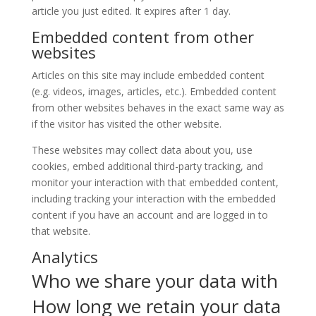
article you just edited. It expires after 1 day.
Embedded content from other
websites
Articles on this site may include embedded content
(e.g. videos, images, articles, etc.). Embedded content
from other websites behaves in the exact same way as
if the visitor has visited the other website.
These websites may collect data about you, use
cookies, embed additional third-party tracking, and
monitor your interaction with that embedded content,
including tracking your interaction with the embedded
content if you have an account and are logged in to
that website.
Analytics
Who we share your data with
How long we retain your data