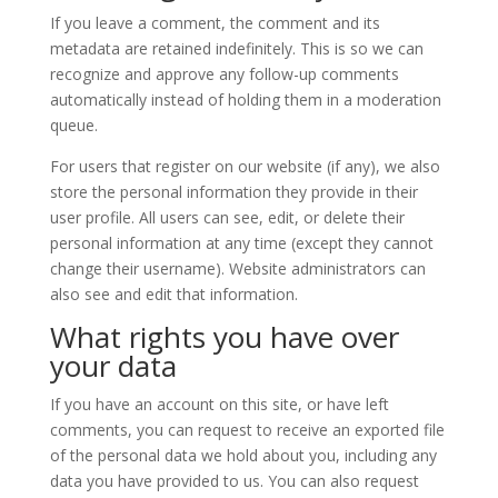
If you leave a comment, the comment and its
metadata are retained indefinitely. This is so we can
recognize and approve any follow-up comments
automatically instead of holding them in a moderation
queue.
For users that register on our website (if any), we also
store the personal information they provide in their
user profile. All users can see, edit, or delete their
personal information at any time (except they cannot
change their username). Website administrators can
also see and edit that information.
What rights you have over
your data
If you have an account on this site, or have left
comments, you can request to receive an exported file
of the personal data we hold about you, including any
data you have provided to us. You can also request