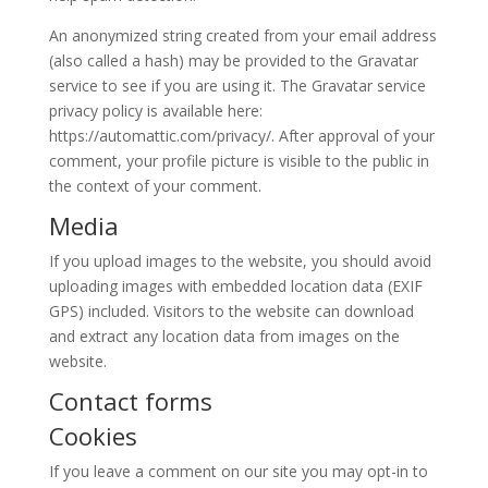
An anonymized string created from your email address
(also called a hash) may be provided to the Gravatar
service to see if you are using it. The Gravatar service
privacy policy is available here:
https://automattic.com/privacy/. After approval of your
comment, your profile picture is visible to the public in
the context of your comment.
Media
If you upload images to the website, you should avoid
uploading images with embedded location data (EXIF
GPS) included. Visitors to the website can download
and extract any location data from images on the
website.
Contact forms
Cookies
If you leave a comment on our site you may opt-in to